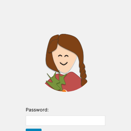
Password: