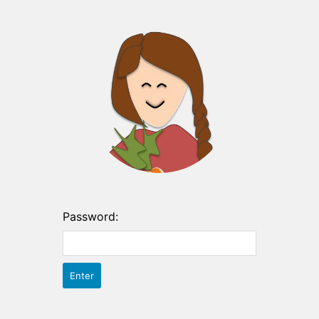
Password: