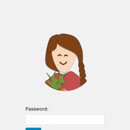
Password: