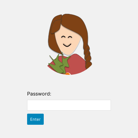
Password: