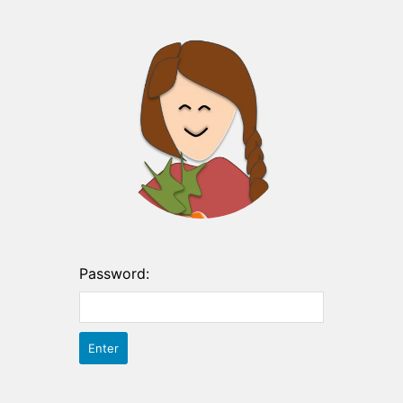
Password: