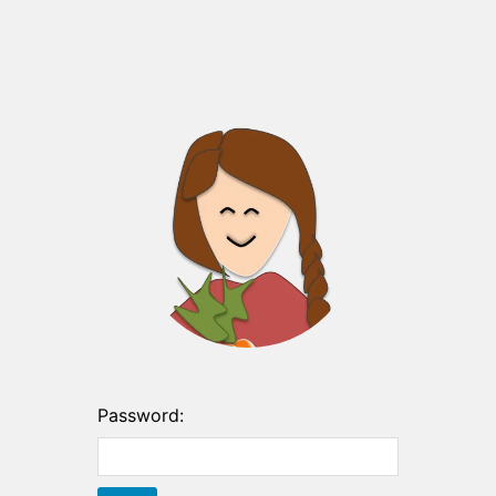
Password: