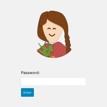
Password: