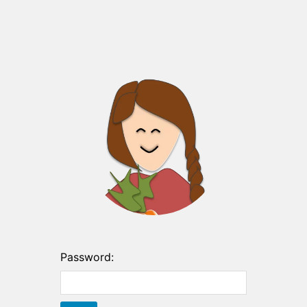
Password: