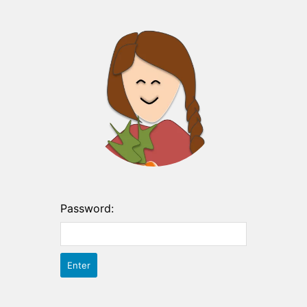
Password: