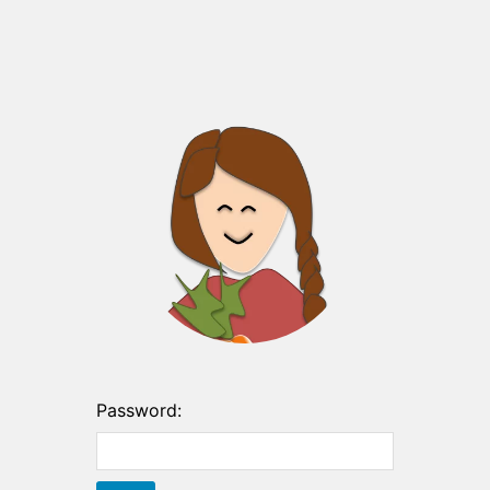
Password: