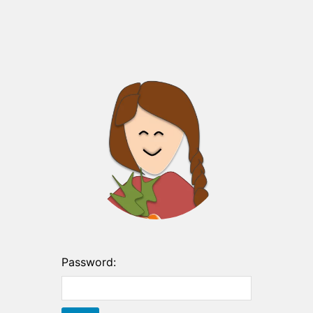
Password: