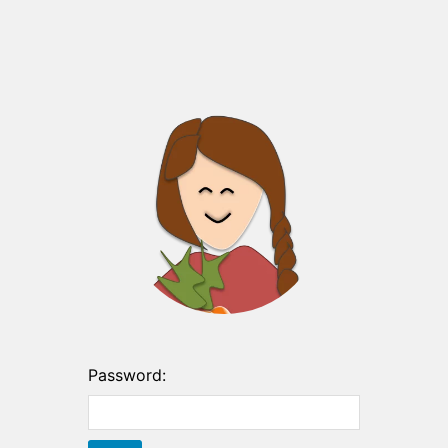
Password: