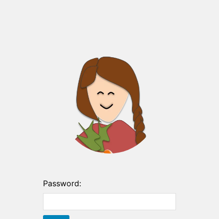
Password: