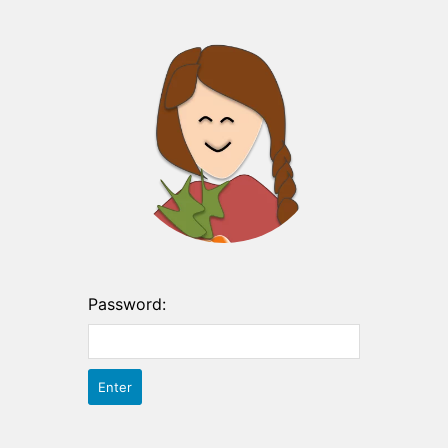
Password: