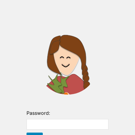
Password: