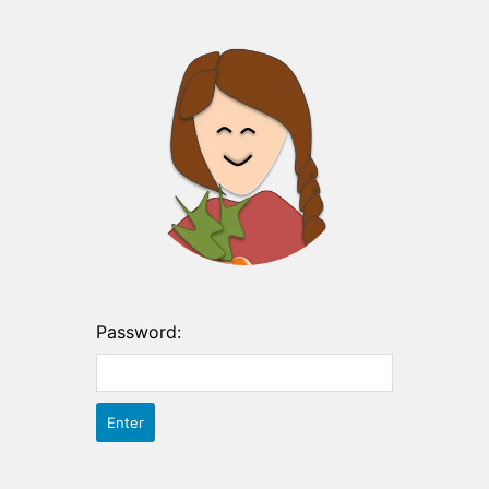
Password: