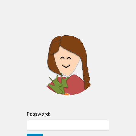
Password: