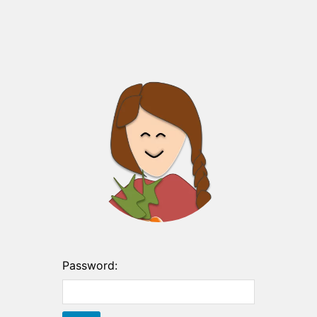
Password: