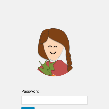
Password: