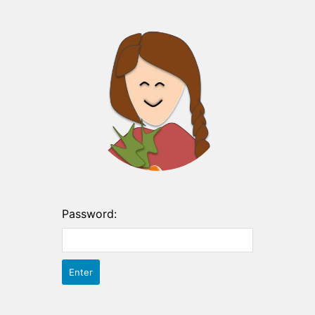
Password: