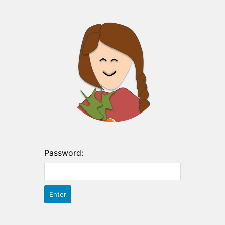
Password: