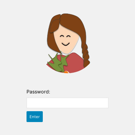
Password: