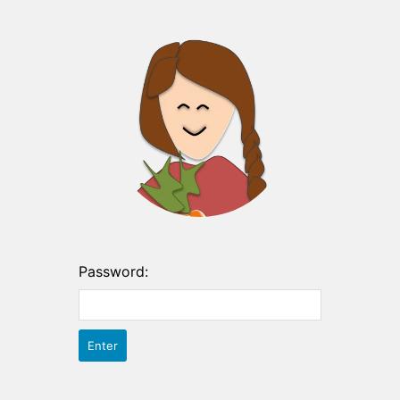
Password: