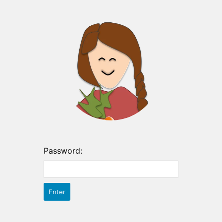
Password: