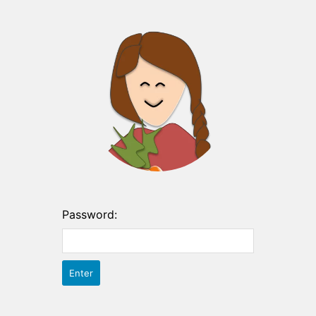
Password: