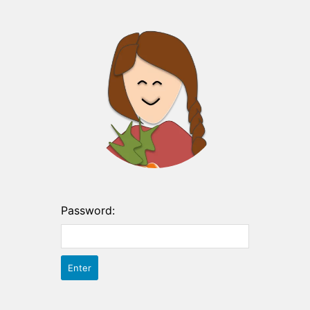
Password: