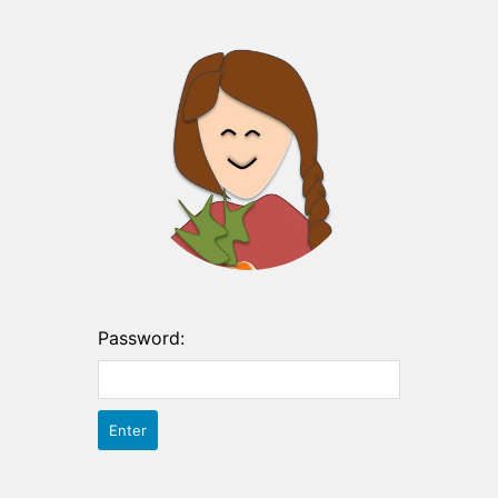
Password: