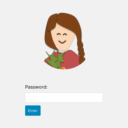
Password: