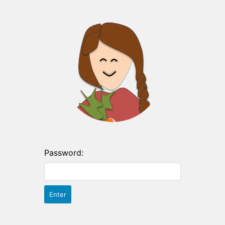
Password: