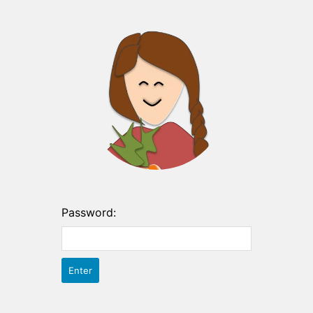
Password: