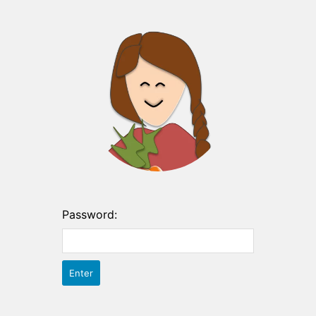
Password: