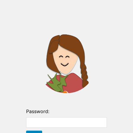
Password: