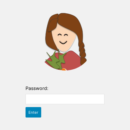
Password: