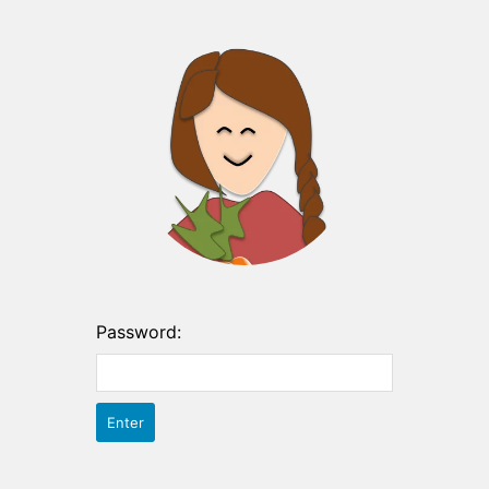
Password: