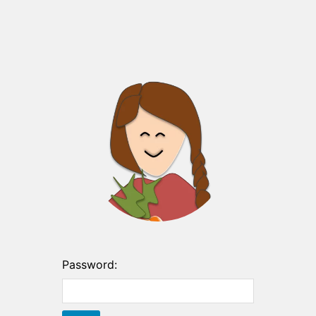
Password: