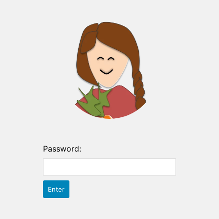
Password: