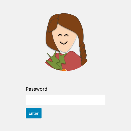
Password: