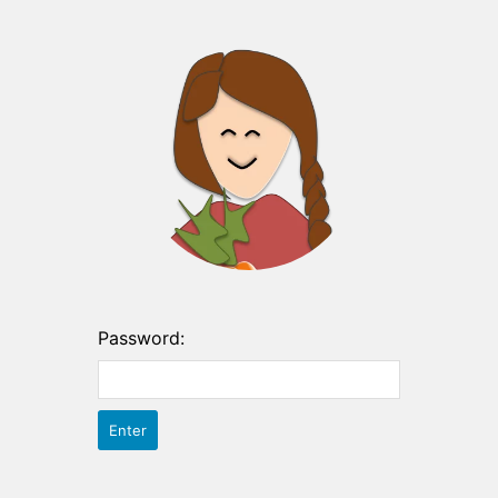
Password: