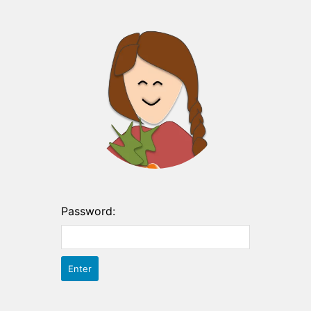
Password: