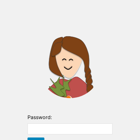
Password: