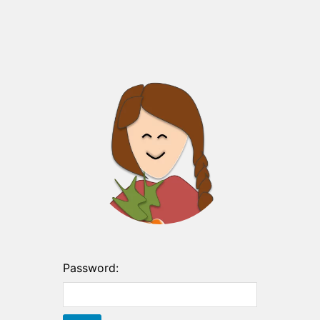
Password: