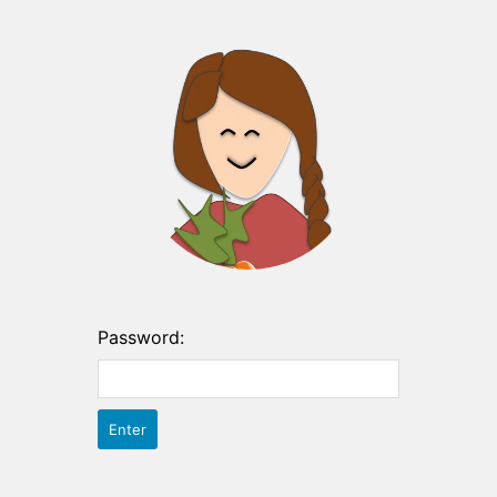
Password: