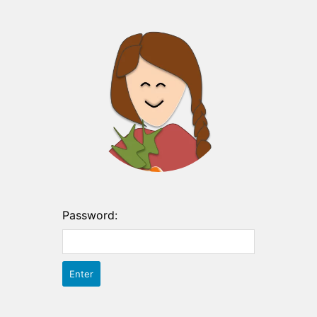
Password: