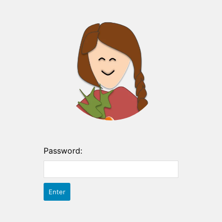
Password: