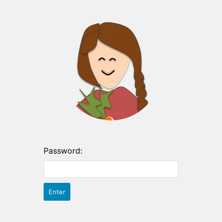
Password: