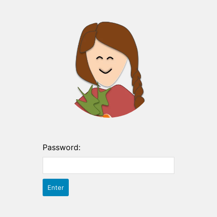
Password: