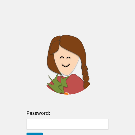
Password: