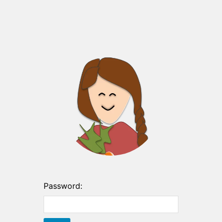
Password: