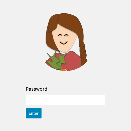
Password: