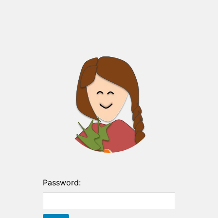
Password: